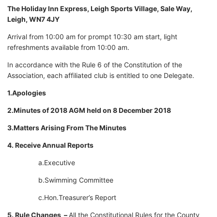
The Holiday Inn Express, Leigh Sports Village, Sale Way,
Leigh, WN7 4JY
Arrival from 10:00 am for prompt 10:30 am start, light
refreshments available from 10:00 am.
In accordance with the Rule 6 of the Constitution of the
Association, each affiliated club is entitled to one Delegate.
1.Apologies
2.Minutes of 2018 AGM held on 8 December 2018
3.Matters Arising From The Minutes
4. Receive Annual Reports
a.Executive
b.Swimming Committee
c.Hon.Treasurer’s Report
5. Rule Changes –
All the Constitutional Rules for the County