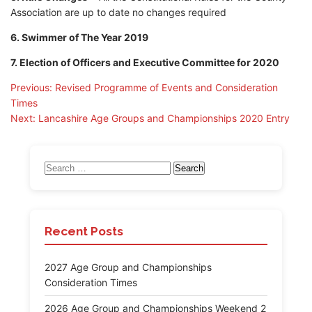
Association are up to date no changes required
6. Swimmer of The Year 2019
7. Election of Officers and Executive Committee for 2020
Post
Previous:
Revised Programme of Events and Consideration
Times
navigation
Next:
Lancashire Age Groups and Championships 2020 Entry
Search
for:
Recent Posts
2027 Age Group and Championships
Consideration Times
2026 Age Group and Championships Weekend 2