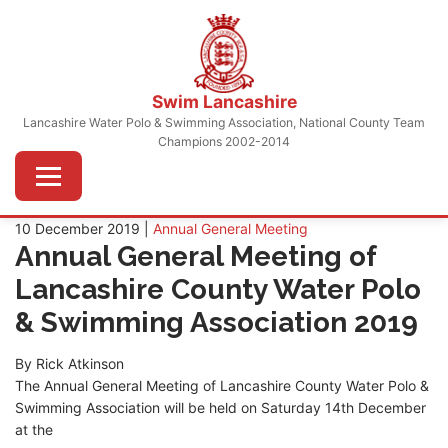
Skip
to
content
Swim Lancashire
Lancashire Water Polo & Swimming Association, National County Team
Champions 2002-2014
Menu
10 December 2019 |
Annual General Meeting
Annual General Meeting of
Lancashire County Water Polo
& Swimming Association 2019
By Rick Atkinson
The Annual General Meeting of Lancashire County Water Polo &
Swimming Association will be held on Saturday 14th December
at the