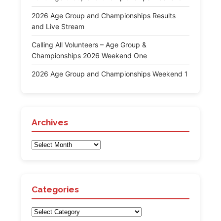
2026 Age Group and Championships Results
and Live Stream
Calling All Volunteers – Age Group &
Championships 2026 Weekend One
2026 Age Group and Championships Weekend 1
Archives
Archives
Categories
Categories