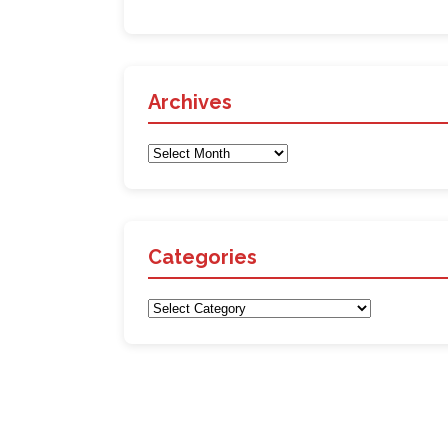
Archives
Archives
Categories
Categories