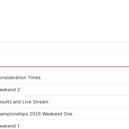
nsideration Times
eekend 2
sults and Live Stream
 Championships 2026 Weekend One
eekend 1