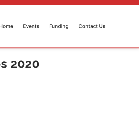
Home
Events
Funding
Contact Us
ps 2020