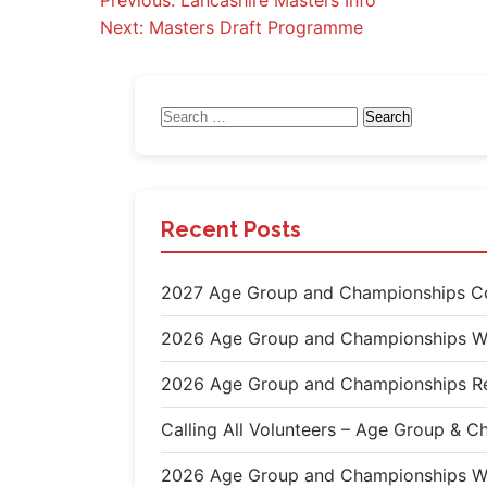
Post
Previous:
Lancashire Masters Info
Next:
Masters Draft Programme
navigation
Search
for:
Recent Posts
2027 Age Group and Championships Co
2026 Age Group and Championships W
2026 Age Group and Championships Re
Calling All Volunteers – Age Group &
2026 Age Group and Championships W