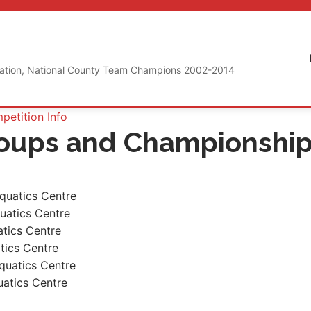
iation, National County Team Champions 2002-2014
etition Info
roups and Championshi
quatics Centre
uatics Centre
atics Centre
tics Centre
quatics Centre
atics Centre