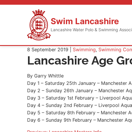
Skip
to
content
Swim Lancashire
Lancashire Water Polo & Swimming Assoc
8 September 2019 |
Swimming
,
Swimming Comp
Lancashire Age G
By Garry Whittle
Day 1 – Saturday 25th January – Manchester A
Day 2 – Sunday 26th January – Manchester Aq
Day 3 – Saturday 1st February – Liverpool Aqu
Day 4 – Sunday 2nd February – Liverpool Aqua
Day 5 – Saturday 8th February – Manchester A
Day 6 – Sunday 9th February – Manchester Aqu