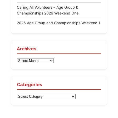
Calling All Volunteers – Age Group &
Championships 2026 Weekend One
2026 Age Group and Championships Weekend 1
Archives
Archives
Categories
Categories