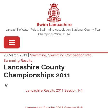
Skip
to
content
Swim Lancashire
Lancashire Water Polo & Swimming Association, National County Team
Champions 2002-2014
Menu
26 March 2011 |
Swimming
,
Swimming Competition Info
,
Swimming Results
Lancashire County
Championships 2011
By
Lancashire Results 2011 Session 1-4
Lancashire Results 2011 Session 5-8