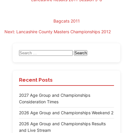
Bagcats 2011
Post
Next:
Lancashire County Masters Championships 2012
navigation
Search
for:
Recent Posts
2027 Age Group and Championships
Consideration Times
2026 Age Group and Championships Weekend 2
2026 Age Group and Championships Results
and Live Stream